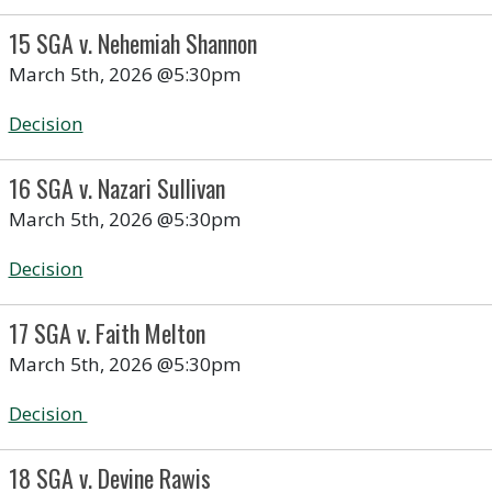
15 SGA v. Nehemiah Shannon
March 5th, 2026 @5:30pm
Decision
16 SGA v. Nazari Sullivan
March 5th, 2026 @5:30pm
Decision
17 SGA v. Faith Melton
March 5th, 2026 @5:30pm
Decision
18 SGA v. Devine Rawis