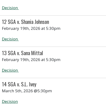
Decision
12 SGA v. Shania Johnson
February 19th, 2026 at 5:30pm
Decision
13 SGA v. Sana Mittal
February 19th, 2026 at 5:30pm
Decision
14 SGA v. S.L. Ivey
March 5th, 2026 @5:30pm
Decision