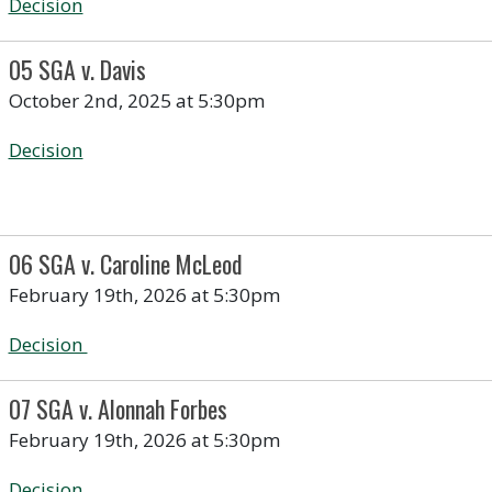
Decision
05 SGA v. Davis
October 2nd, 2025 at 5:30pm
Decision
06 SGA v. Caroline McLeod
February 19th, 2026 at 5:30pm
Decision
07 SGA v. Alonnah Forbes
February 19th, 2026 at 5:30pm
Decision