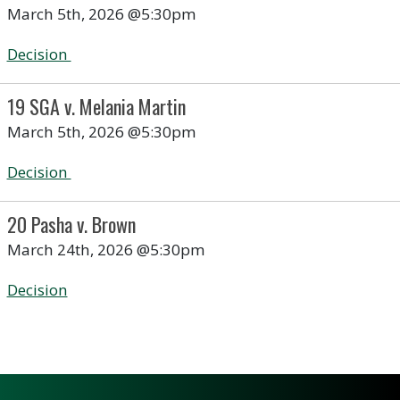
March 5th, 2026 @5:30pm
Decision
19 SGA v. Melania Martin
March 5th, 2026 @5:30pm
Decision
20 Pasha v. Brown
March 24th, 2026 @5:30pm
Decision