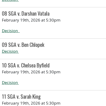
08 SGA v. Darshan Vatala
February 19th, 2026 at 5:30pm
Decision
09 SGA v. Ben Chlopek
Decision
10 SGA v. Chelsea Byfield
February 19th, 2026 at 5:30pm
Decision
11 SGA v. Sarah King
February 19th, 2026 at 5:30pm