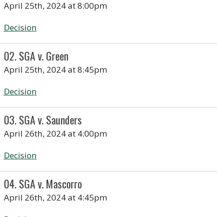
April 25th, 2024 at 8:00pm
Decision
02. SGA v. Green
April 25th, 2024 at 8:45pm
Decision
03. SGA v. Saunders
April 26th, 2024 at 4:00pm
Decision
04. SGA v. Mascorro
April 26th, 2024 at 4:45pm