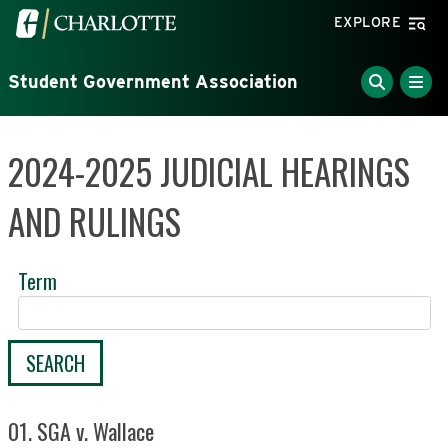
Skip to main content
Visit the University of North Carolina at Charlotte home
EXPLORE
Student Government Association
2024-2025 JUDICIAL HEARINGS
AND RULINGS
Term
SEARCH
01. SGA v. Wallace