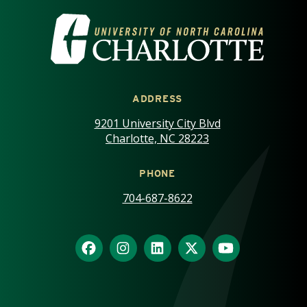
VISIT THE UNIVERSITY OF NOR
ADDRESS
9201 University City Blvd
Charlotte, NC 28223
PHONE
704-687-8622