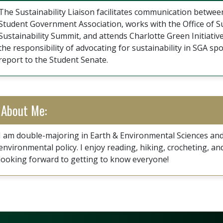
The Sustainability Liaison facilitates communication between
Student Government Association, works with the Office of Su
Sustainability Summit, and attends Charlotte Green Initiative
the responsibility of advocating for sustainability in SGA 
report to the Student Senate.
About Me:
I am double-majoring in Earth & Environmental Sciences and
environmental policy. I enjoy reading, hiking, crocheting, an
looking forward to getting to know everyone!