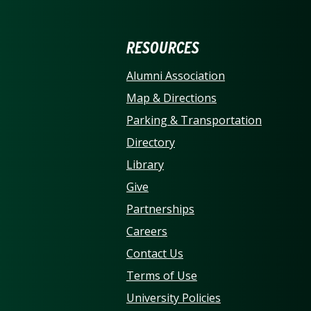
ERSITY OF NORTH CARO
RESOURCES
Alumni Association
Map & Directions
Parking & Transportation
Directory
Library
Give
Partnerships
Careers
Contact Us
Terms of Use
University Policies