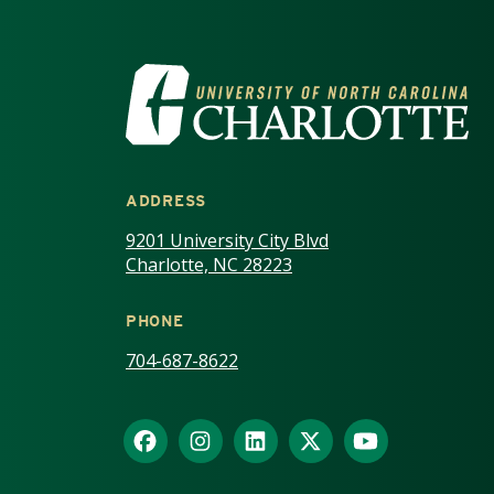
VISIT THE UNIV
ADDRESS
9201 University City Blvd
Charlotte, NC 28223
PHONE
704-687-8622