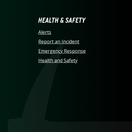
LINA AT CHARLOTTE HO
HEALTH & SAFETY
Alerts
Report an Incident
Emergency Response
Health and Safety