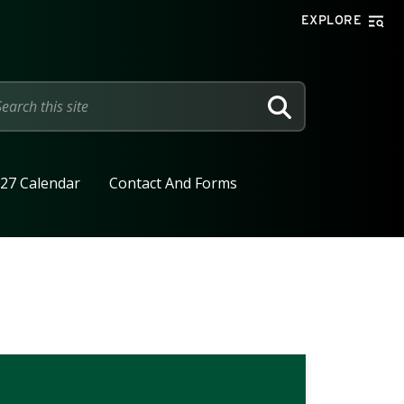
EXPLORE
SEARCH
27 Calendar
Contact And Forms