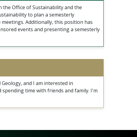
 the Office of Sustainability and the
stainability to plan a semesterly
 meetings. Additionally, this position has
sponsored events and presenting a semesterly
 Geology, and I am interested in
d spending time with friends and family. I'm