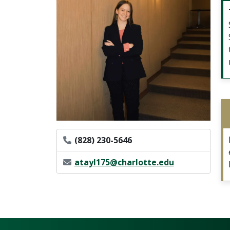
Phone Number
(828) 230-5646
Email Address
atayl175@charlotte.edu