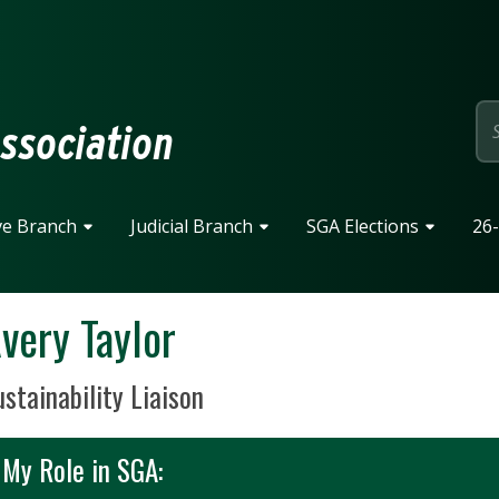
page
ssociation
ve Branch
Judicial Branch
SGA Elections
26-
very Taylor
sition Title
stainability Liaison
My Role in SGA: