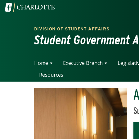
Skip to main content
Visit the University of North Carolina at Charlotte home
DIVISION OF STUDENT AFFAIRS
Student Government A
Home
Executive Branch
Legislati
Resources
A
Po
Su